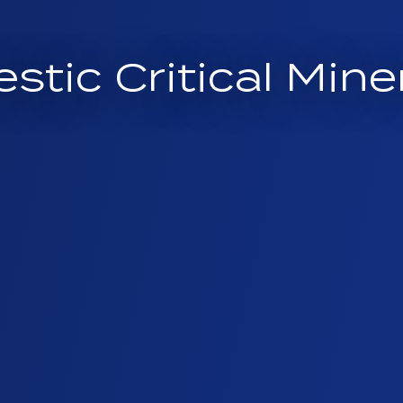
estic Critical Mi