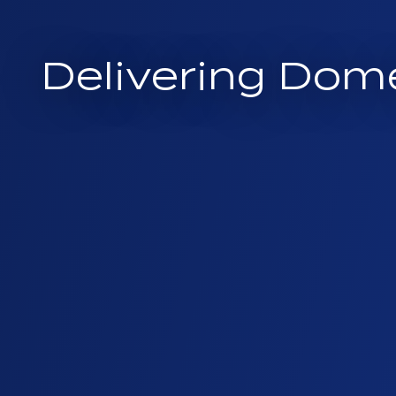
Delivering Dom