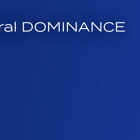
neral DOMINANCE