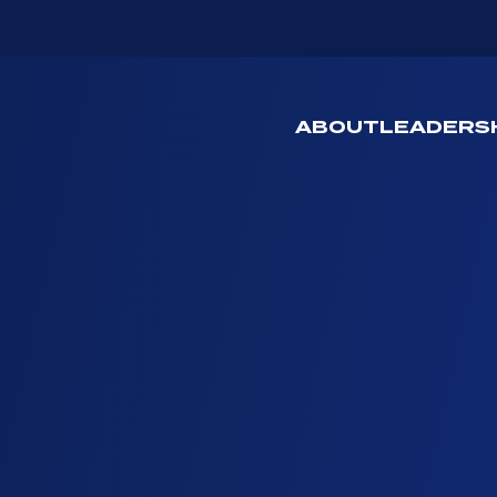
ABOUT
LEADERS