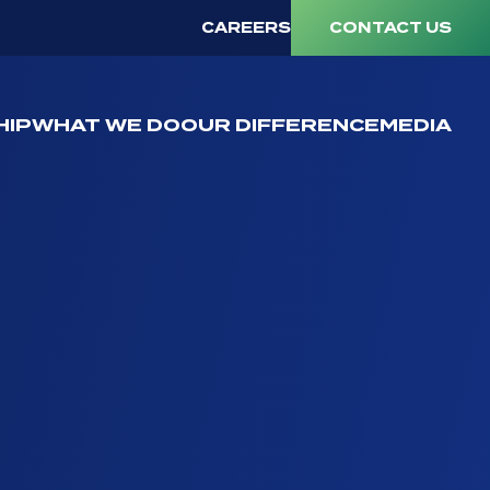
CAREERS
CONTACT US
HIP
WHAT WE DO
OUR DIFFERENCE
MEDIA