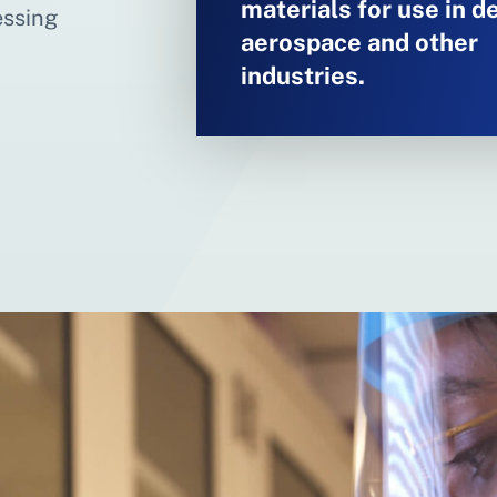
materials for use in d
essing
aerospace and other
industries.