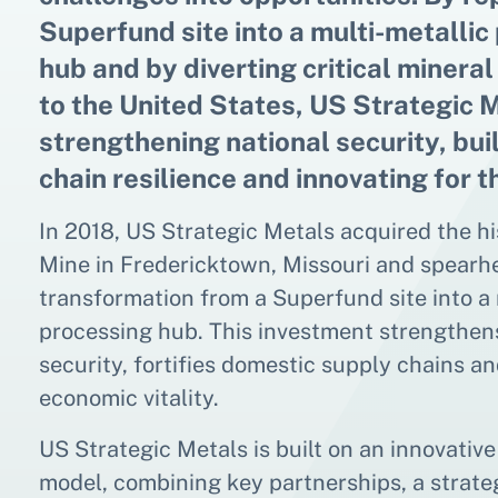
Superfund site into a multi-metallic
hub and by diverting critical minera
to the United States, US Strategic M
strengthening national security, bui
chain resilience and innovating for t
In 2018, US Strategic Metals acquired the h
Mine in Fredericktown, Missouri and spearh
transformation from a Superfund site into a 
processing hub. This investment strengthen
security, fortifies domestic supply chains a
economic vitality.
US Strategic Metals is built on an innovativ
model, combining key partnerships, a strateg