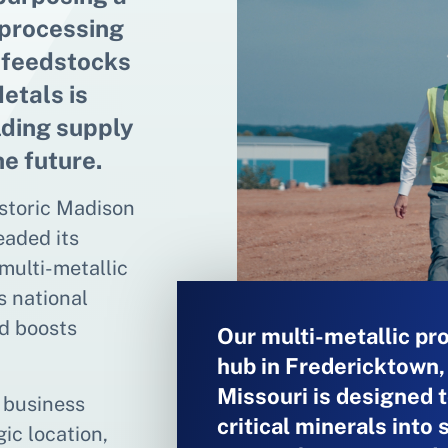
 processing
l feedstocks
etals is
lding supply
he future.
istoric Madison
eaded its
multi-metallic
s national
nd boosts
Our multi-metallic pr
hub in Fredericktown,
Missouri is designed t
e business
critical minerals into 
ic location,