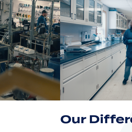
Our Diffe