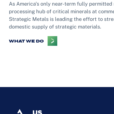
As America’s only near-term fully permitted 
processing hub of critical minerals at comme
Strategic Metals is leading the effort to st
domestic supply of strategic materials.
WHAT WE DO