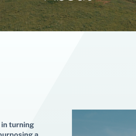
 in turning
epurposing a