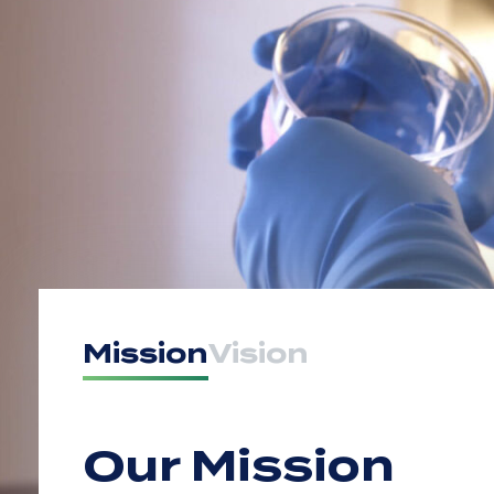
Mission
Vision
Our Mission