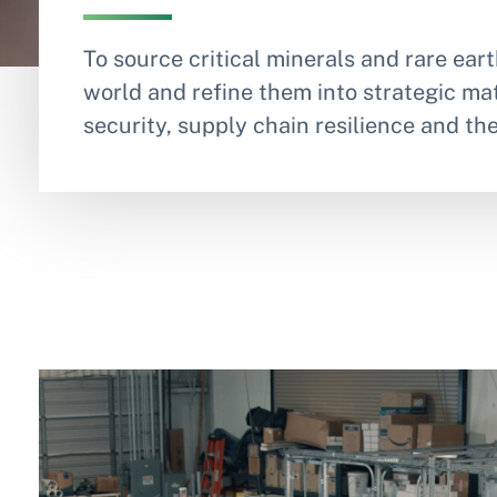
To source critical minerals and rare ea
world and refine them into strategic mat
security, supply chain resilience and th