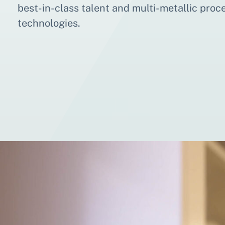
best-in-class talent and multi-metallic proc
technologies.