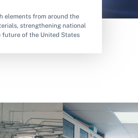
rth elements from around the
erials, strengthening national
e future of the United States