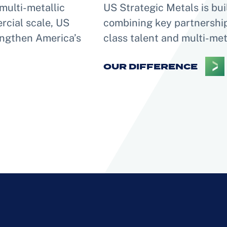
multi-metallic
US Strategic Metals is bui
rcial scale, US
combining key partnerships
rengthen America’s
class talent and multi-met
OUR DIFFERENCE