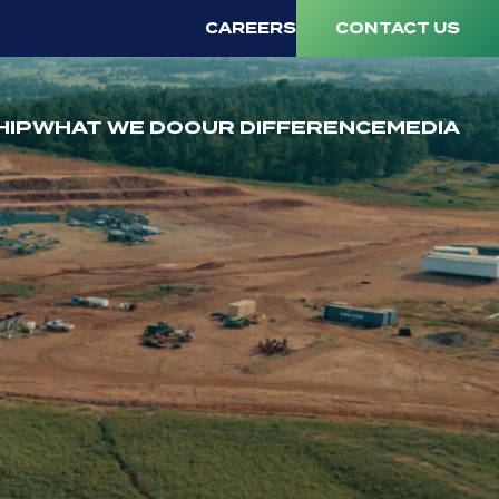
CAREERS
CONTACT US
HIP
WHAT WE DO
OUR DIFFERENCE
MEDIA