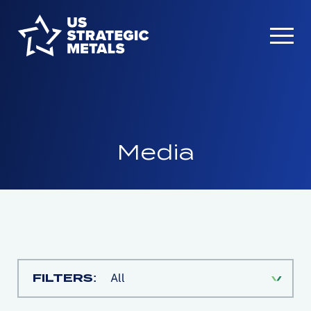
Media
FILTERS:
All