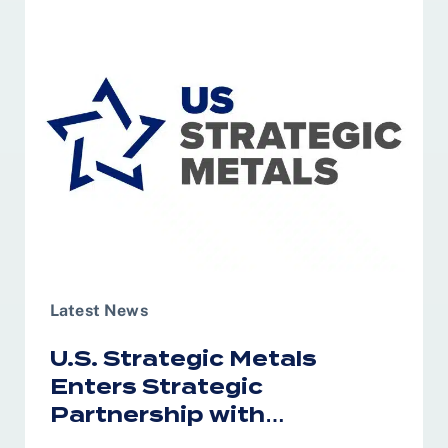
Latest News
U.S. Strategic Metals
Enters Strategic
Partnership with
Australia’s RareX