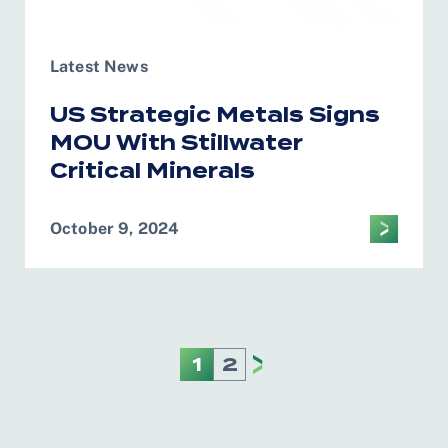
Latest News
US Strategic Metals Signs
MOU With Stillwater
Critical Minerals
October 9, 2024
1
2