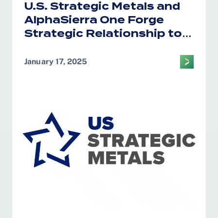
U.S. Strategic Metals and
AlphaSierra One Forge
Strategic Relationship to
Bolster U.S. Critical
Minerals Supply Chain
January 17, 2025