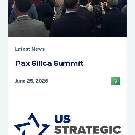
Latest News
Pax Silica Summit
June 25, 2026