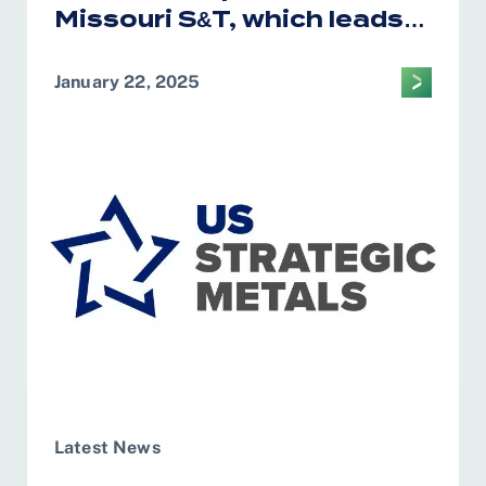
Missouri S&T, which leads
the CM2AE Tech Hub, was
awarded $28.5 million in
January 22, 2025
federal funding for the
construction and
governance of Test Bed
facility
Latest News