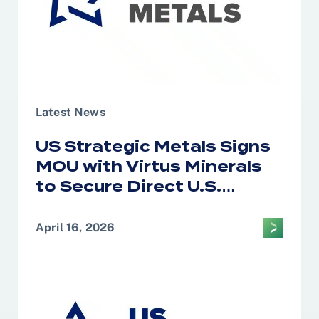
Latest News
US Strategic Metals Signs
MOU with Virtus Minerals
to Secure Direct U.S.
Access to African Cobalt
and Copper for Defense
April 16, 2026
and Strategic Supply
Chains