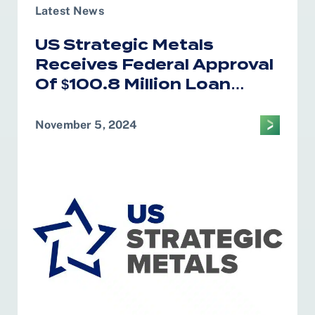
Latest News
US Strategic Metals
Receives Federal Approval
Of $100.8 Million Loan
Program
November 5, 2024