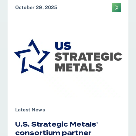
October 29, 2025
Latest News
U.S. Strategic Metals’
consortium partner