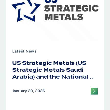
Latest News
US Strategic Metals (US
Strategic Metals Saudi
Arabia) and the National
Industrial Development
Center Form Alliance on
January 20, 2026
Critical Minerals
Processing in the Kingdom