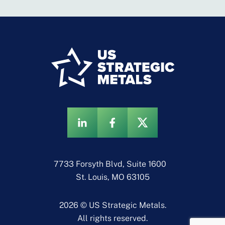
7733 Forsyth Blvd, Suite 1600
St. Louis, MO 63105
2026 © US Strategic Metals.
All rights reserved.