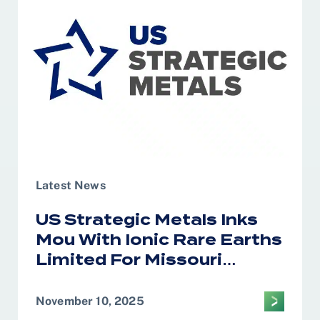
of Saudi Arabia
Latest News
US Strategic Metals Inks
Mou With Ionic Rare Earths
Limited For Missouri
Magnet Recycling
November 10, 2025