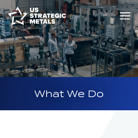
What We Do