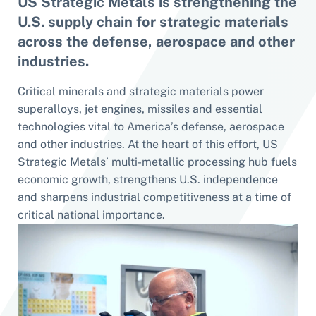
US Strategic Metals is strengthening the
U.S. supply chain for strategic materials
across the defense, aerospace and other
industries.
Critical minerals and strategic materials power
superalloys, jet engines, missiles and essential
technologies vital to America’s defense, aerospace
and other industries. At the heart of this effort, US
Strategic Metals’ multi-metallic processing hub fuels
economic growth, strengthens U.S. independence
and sharpens industrial competitiveness at a time of
critical national importance.