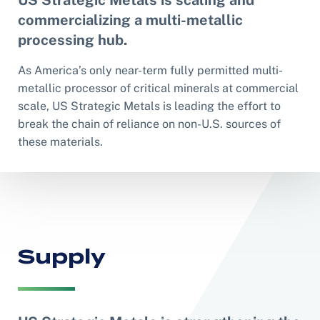
US Strategic Metals is scaling and
commercializing a multi-metallic
processing hub.
As America’s only near-term fully permitted multi-
metallic processor of critical minerals at commercial
scale, US Strategic Metals is leading the effort to
break the chain of reliance on non-U.S. sources of
these materials.
Supply