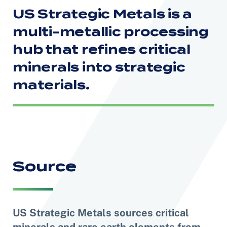
US Strategic Metals is a
multi-metallic processing
hub
that refines critical
minerals into strategic
materials.
Source
US Strategic Metals sources critical