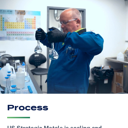
Process