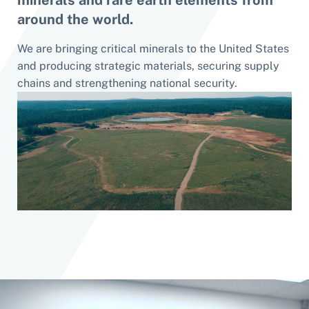
minerals and rare earth elements from
around the world.
We are bringing critical minerals to the United States
and producing strategic materials, securing supply
chains and strengthening national security.