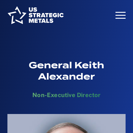
General Keith
Alexander
Non-Executive Director