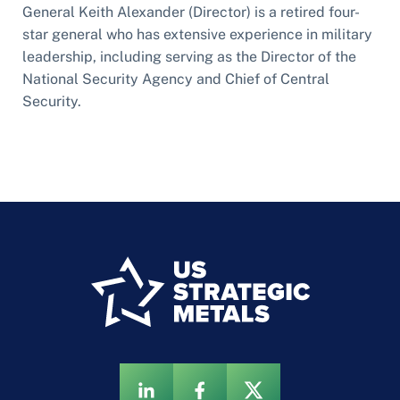
General Keith Alexander (Director) is a retired four-
star general who has extensive experience in military
leadership, including serving as the Director of the
National Security Agency and Chief of Central
Security.