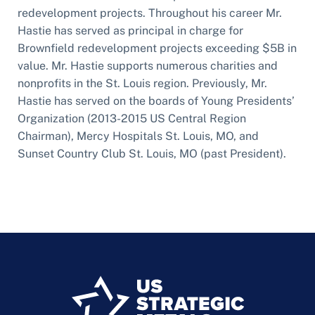
redevelopment projects. Throughout his career Mr.
Hastie has served as principal in charge for
Brownfield redevelopment projects exceeding $5B in
value. Mr. Hastie supports numerous charities and
nonprofits in the St. Louis region. Previously, Mr.
Hastie has served on the boards of Young Presidents’
Organization (2013-2015 US Central Region
Chairman), Mercy Hospitals St. Louis, MO, and
Sunset Country Club St. Louis, MO (past President).