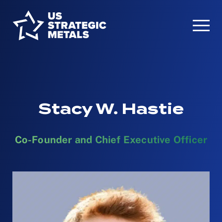
Stacy W. Hastie
Co-Founder and Chief Executive Officer