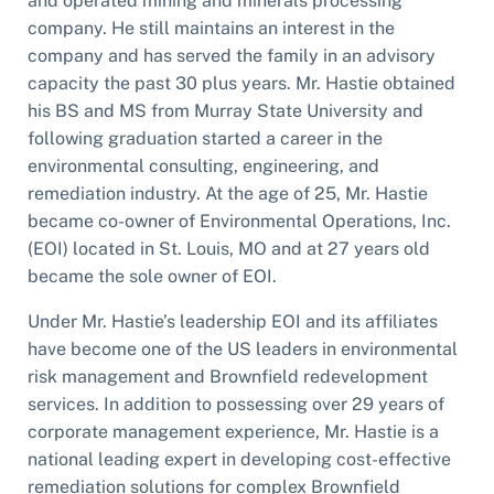
and operated mining and minerals processing
company. He still maintains an interest in the
company and has served the family in an advisory
capacity the past 30 plus years. Mr. Hastie obtained
his BS and MS from Murray State University and
following graduation started a career in the
environmental consulting, engineering, and
remediation industry. At the age of 25, Mr. Hastie
became co-owner of Environmental Operations, Inc.
(EOI) located in St. Louis, MO and at 27 years old
became the sole owner of EOI.
Under Mr. Hastie’s leadership EOI and its affiliates
have become one of the US leaders in environmental
risk management and Brownfield redevelopment
services. In addition to possessing over 29 years of
corporate management experience, Mr. Hastie is a
national leading expert in developing cost-effective
remediation solutions for complex Brownfield