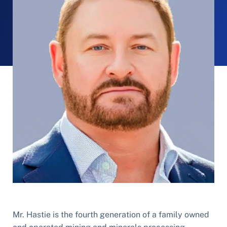
Mr. Hastie is the fourth generation of a family owned