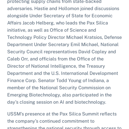
protecting supply chains from state-backed
adversaries. Hastie and Hollomon joined discussions
alongside Under Secretary of State for Economic
Affairs Jacob Helberg, who leads the Pax Silica
initiative, as well as Office of Science and
Technology Policy Director Michael Kratsios, Defense
Department Under Secretary Emil Michael, National
Security Council representatives David Copley and
Caleb Orr, and officials from the Office of the
Director of National Intelligence, the Treasury
Department and the U.S. International Development
Finance Corp. Senator Todd Young of Indiana, a
member of the National Security Commission on
Emerging Biotechnology, also participated in the
day’s closing session on AI and biotechnology.
USSM’s presence at the Pax Silica Summit reflects
the company’s continued commitment to
strengthening the national security through access to