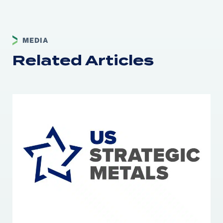
MEDIA
Related Articles