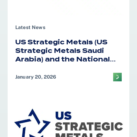
Latest News
US Strategic Metals (US
Strategic Metals Saudi
Arabia) and the National
Industrial Development
Center Form Alliance on
January 20, 2026
Critical Minerals
Processing in the Kingdom
of Saudi Arabia