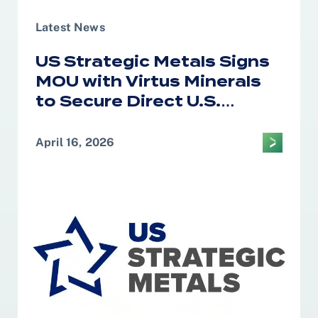
Latest News
US Strategic Metals Signs
MOU with Virtus Minerals
to Secure Direct U.S.
Access to African Cobalt
and Copper for Defense
April 16, 2026
and Strategic Supply
Chains