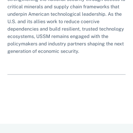
critical minerals and supply chain frameworks that
underpin American technological leadership. As the
U.S. and its allies work to reduce coercive
dependencies and build resilient, trusted technology
ecosystems, USSM remains engaged with the
policymakers and industry partners shaping the next
generation of economic security.