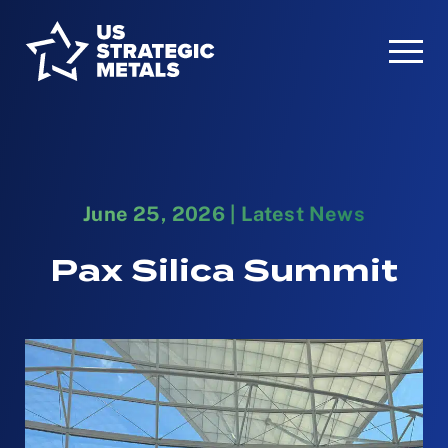
June 25, 2026
|
Latest News
Pax Silica Summit