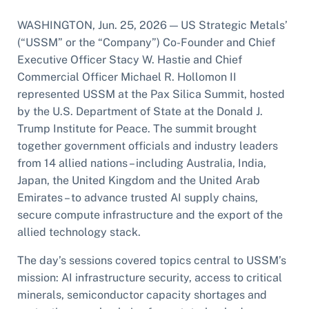
WASHINGTON, Jun. 25, 2026 — US Strategic Metals’
(“USSM” or the “Company”) Co-Founder and Chief
Executive Officer Stacy W. Hastie and Chief
Commercial Officer Michael R. Hollomon II
represented USSM at the Pax Silica Summit, hosted
by the U.S. Department of State at the Donald J.
Trump Institute for Peace. The summit brought
together government officials and industry leaders
from 14 allied nations – including Australia, India,
Japan, the United Kingdom and the United Arab
Emirates – to advance trusted AI supply chains,
secure compute infrastructure and the export of the
allied technology stack.
The day’s sessions covered topics central to USSM’s
mission: AI infrastructure security, access to critical
minerals, semiconductor capacity shortages and