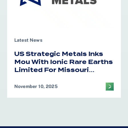
Latest News
US Strategic Metals Inks
Mou With Ionic Rare Earths
Limited For Missouri
Magnet Recycling
November 10, 2025