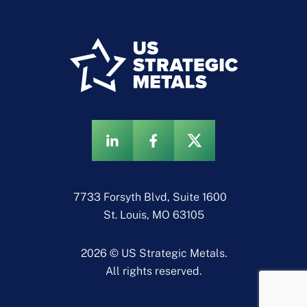
7733 Forsyth Blvd, Suite 1600
St. Louis, MO 63105
2026 © US Strategic Metals.
All rights reserved.