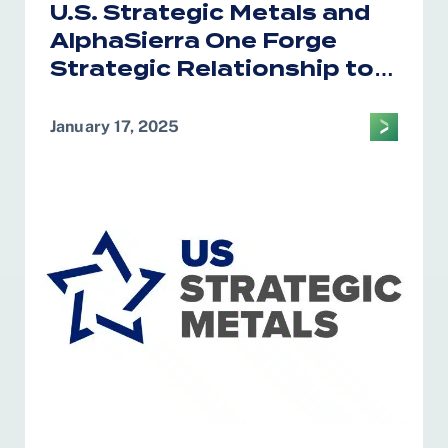
U.S. Strategic Metals and
AlphaSierra One Forge
Strategic Relationship to
Bolster U.S. Critical
Minerals Supply Chain
January 17, 2025