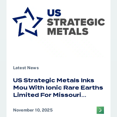
of Saudi Arabia
Latest News
US Strategic Metals Inks
Mou With Ionic Rare Earths
Limited For Missouri
Magnet Recycling
November 10, 2025