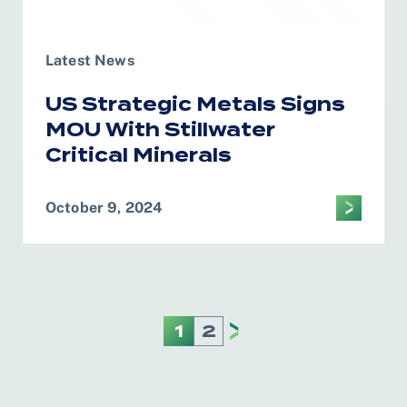
Latest News
US Strategic Metals Signs
MOU With Stillwater
Critical Minerals
October 9, 2024
1
2