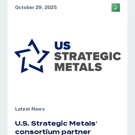
October 29, 2025
Latest News
U.S. Strategic Metals’
consortium partner