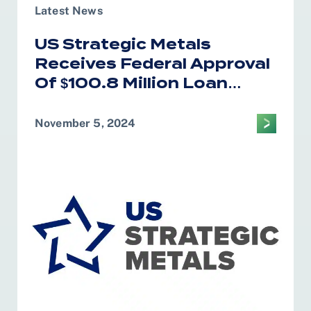
Latest News
US Strategic Metals
Receives Federal Approval
Of $100.8 Million Loan
Program
November 5, 2024