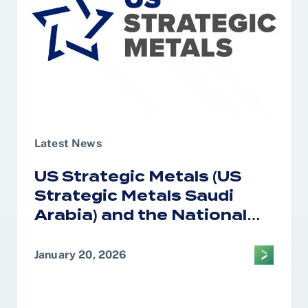
Latest News
US Strategic Metals (US
Strategic Metals Saudi
Arabia) and the National
Industrial Development
Center Form Alliance on
January 20, 2026
Critical Minerals
Processing in the Kingdom