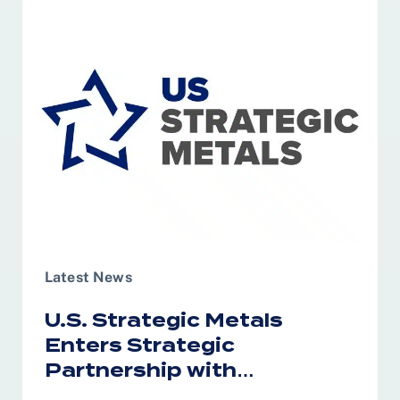
Latest News
U.S. Strategic Metals
Enters Strategic
Partnership with
Australia’s RareX