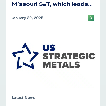
Missouri S&T, which leads
the CM2AE Tech Hub, was
awarded $28.5 million in
January 22, 2025
federal funding for the
construction and
governance of Test Bed
facility
Latest News