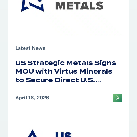
Latest News
US Strategic Metals Signs
MOU with Virtus Minerals
to Secure Direct U.S.
Access to African Cobalt
and Copper for Defense
April 16, 2026
and Strategic Supply
Chains