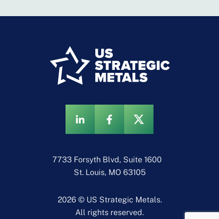
7733 Forsyth Blvd, Suite 1600
St. Louis, MO 63105
2026 © US Strategic Metals.
All rights reserved.