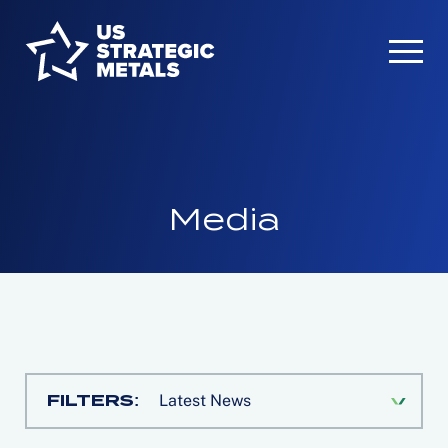
Media
FILTERS:
Latest News