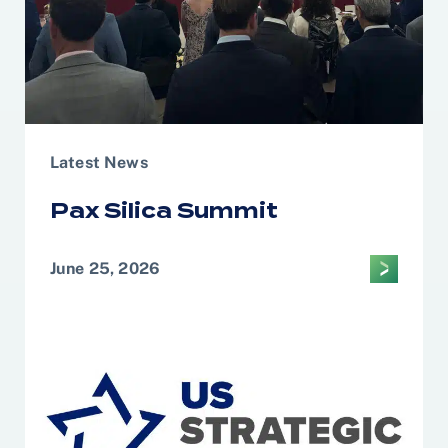
Latest News
Pax Silica Summit
June 25, 2026