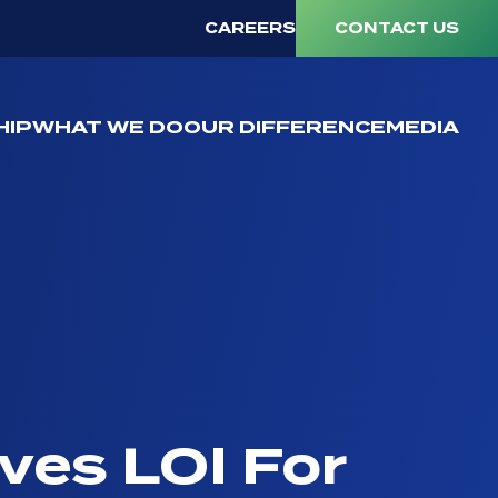
CAREERS
CONTACT US
HIP
WHAT WE DO
OUR DIFFERENCE
MEDIA
ives LOI For