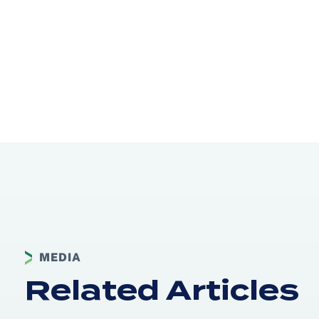
MEDIA
Related Articles