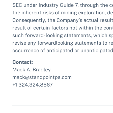
SEC under Industry Guide 7, through the c
the inherent risks of mining exploration, 
Consequently, the Company’s actual results
result of certain factors not within the c
such forward-looking statements, which sp
revise any forwardlooking statements to re
occurrence of anticipated or unanticipated
Contact:
Mack A. Bradley
mack@standpointpa.com
+1 324.324.8567