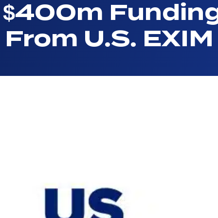
l $400m Fundin
From U.S. EXIM