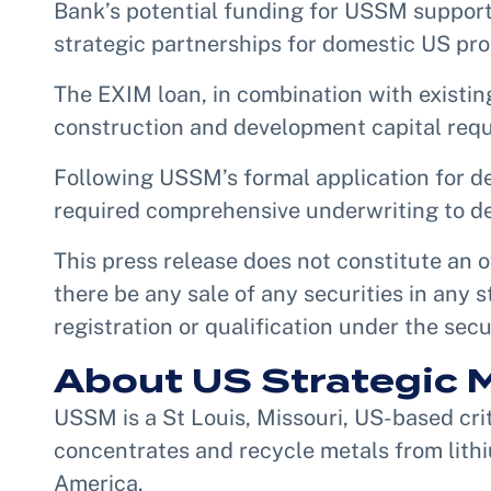
Bank’s potential funding for USSM support
strategic partnerships for domestic US pro
The EXIM loan, in combination with existing 
construction and development capital requ
Following USSM’s formal application for d
required comprehensive underwriting to de
This press release does not constitute an of
there be any sale of any securities in any s
registration or qualification under the secu
About US Strategic M
USSM is a St Louis, Missouri, US-based crit
concentrates and recycle metals from lithi
America.