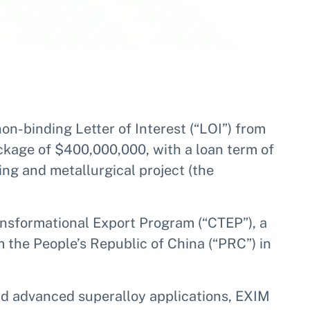
on-binding Letter of Interest (“LOI”) from
ackage of $400,000,000, with a loan term of
ng and metallurgical project (the
ansformational Export Program (“CTEP”), a
the People’s Republic of China (“PRC”) in
and advanced superalloy applications, EXIM