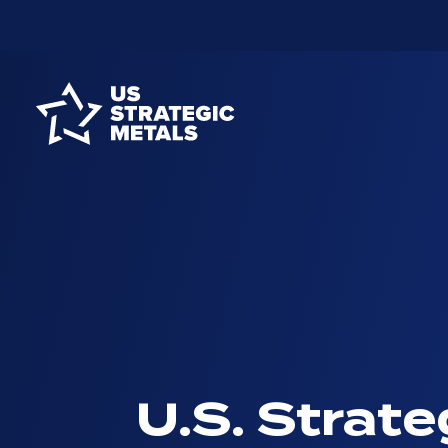
U.S. Strate