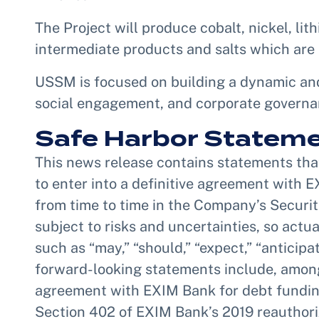
The Project will produce cobalt, nickel, lit
intermediate products and salts which are 
USSM is focused on building a dynamic and
social engagement, and corporate governanc
Safe Harbor Statem
This news release contains statements that 
to enter into a definitive agreement with E
from time to time in the Company’s Securi
subject to risks and uncertainties, so act
such as “may,” “should,” “expect,” “anticipat
forward-looking statements include, among 
agreement with EXIM Bank for debt funding 
Section 402 of EXIM Bank’s 2019 reauthoriza