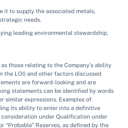
le it to supply the associated metals,
strategic needs.
ying leading environmental stewardship,
 as those relating to the Company’s ability
in the LOI) and other factors discussed
tements are forward-looking and are
oking statements can be identified by words
ther similar expressions. Examples of
its ability to enter into a definitive
 consideration under Qualification under
 or “Probable” Reserves, as defined by the