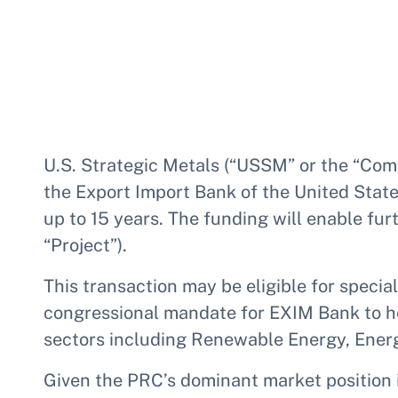
U.S. Strategic Metals (“USSM” or the “Comp
the Export Import Bank of the United State
up to 15 years. The funding will enable fu
“Project”).
This transaction may be eligible for speci
congressional mandate for EXIM Bank to he
sectors including Renewable Energy, Energ
Given the PRC’s dominant market position i