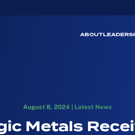
ABOUT
LEADERS
August 8, 2024
|
Latest News
gic Metals Rece