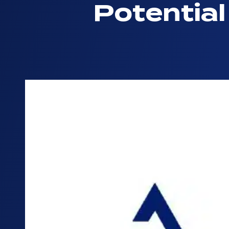
Potentia