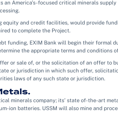
s an America’s-focused critical minerals suppl
cessing.
equity and credit facilities, would provide fundi
ired to complete the Project.
ebt funding, EXIM Bank will begin their formal d
termine the appropriate terms and conditions of
fer or sale of, or the solicitation of an offer to 
tate or jurisdiction in which such offer, solicitat
rities laws of any such state or jurisdiction.
etals.
ical minerals company; its’ state of-the-art meta
um-ion batteries. USSM will also mine and proces