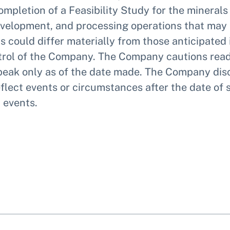
ompletion of a Feasibility Study for the minera
development, and processing operations that may
 could differ materially from those anticipated
ontrol of the Company. The Company cautions rea
eak only as of the date made. The Company disc
flect events or circumstances after the date of 
 events.