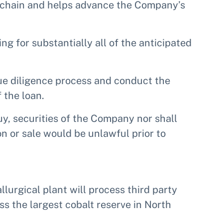
y chain and helps advance the Company’s
ng for substantially all of the anticipated
ue diligence process and conduct the
 the loan.
buy, securities of the Company nor shall
ion or sale would be unlawful prior to
llurgical plant will process third party
s the largest cobalt reserve in North