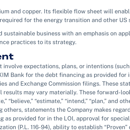
hium and copper. Its flexible flow sheet will enab
required for the energy transition and other US 
 sustainable business with an emphasis on appl
e practices to its strategy.
ent
involve expectations, plans, or intentions (such
XIM Bank for the debt financing as provided for 
ties and Exchange Commission filings. These sta
ual results may vary materially. These forward-lo
e,” “believe,” “estimate,” “intend,” “plan,” and o
others, statements the Company makes regarding 
as provided for in the LOI, approval for special
tion (P.L. 116-94), ability to establish “Proven”