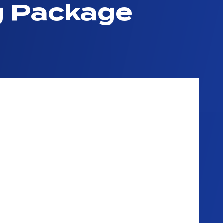
g Package