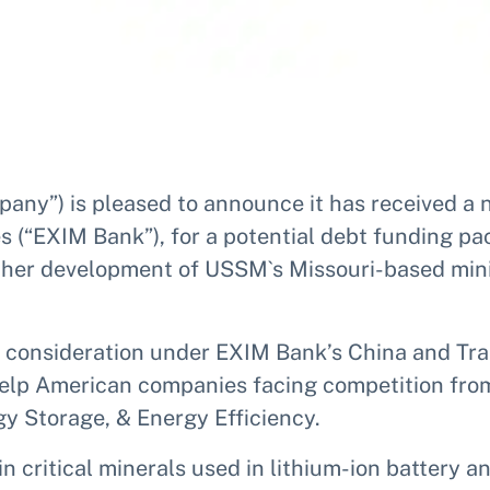
any”) is pleased to announce it has received a n
s (“EXIM Bank”), for a potential debt funding p
rther development of USSM`s Missouri-based mini
al consideration under EXIM Bank’s China and Tr
lp American companies facing competition from 
y Storage, & Energy Efficiency.
n critical minerals used in lithium-ion battery 