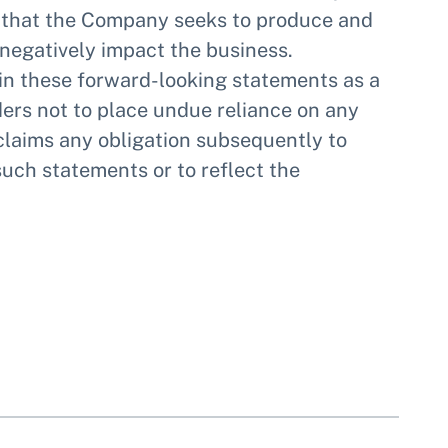
ls that the Company seeks to produce and
 negatively impact the business.
 in these forward-looking statements as a
ders not to place undue reliance on any
laims any obligation subsequently to
such statements or to reflect the