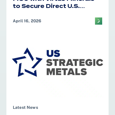
to Secure Direct U.S.
Access to African Cobalt
and Copper for Defense
April 16, 2026
and Strategic Supply
Chains
Latest News