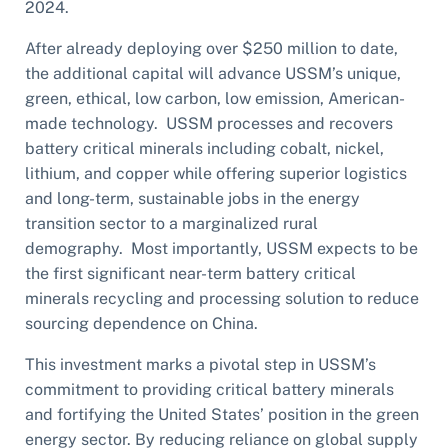
2024.
After already deploying over $250 million to date,
the additional capital will advance USSM’s unique,
green, ethical, low carbon, low emission, American-
made technology. USSM processes and recovers
battery critical minerals including cobalt, nickel,
lithium, and copper while offering superior logistics
and long-term, sustainable jobs in the energy
transition sector to a marginalized rural
demography. Most importantly, USSM expects to be
the first significant near-term battery critical
minerals recycling and processing solution to reduce
sourcing dependence on China.
This investment marks a pivotal step in USSM’s
commitment to providing critical battery minerals
and fortifying the United States’ position in the green
energy sector. By reducing reliance on global supply