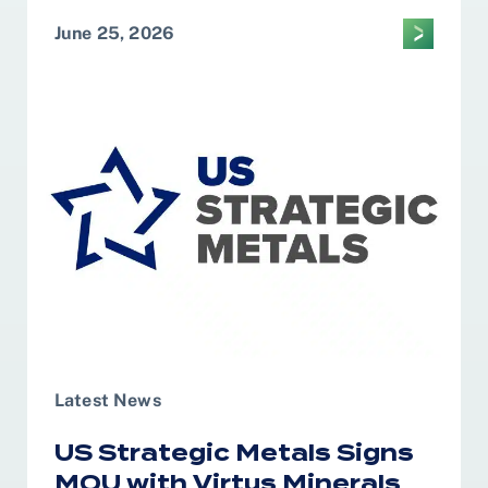
June 25, 2026
Latest News
US Strategic Metals Signs
MOU with Virtus Minerals