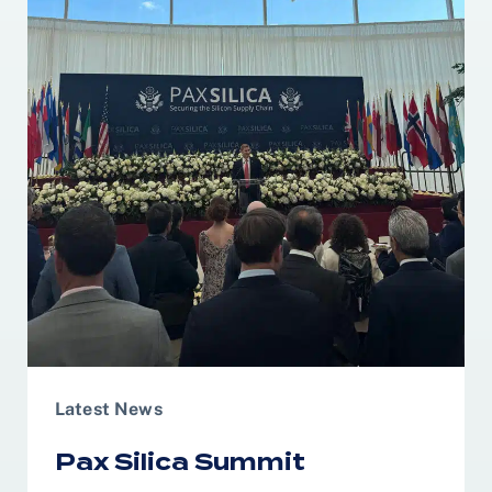
Latest News
Pax Silica Summit