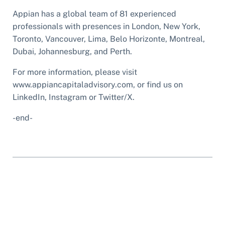
Appian has a global team of 81 experienced
professionals with presences in London, New York,
Toronto, Vancouver, Lima, Belo Horizonte, Montreal,
Dubai, Johannesburg, and Perth.
For more information, please visit
www.appiancapitaladvisory.com, or find us on
LinkedIn, Instagram or Twitter/X.
-end-