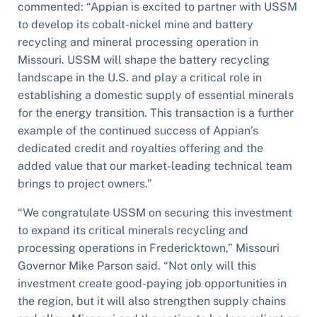
commented: “Appian is excited to partner with USSM
to develop its cobalt-nickel mine and battery
recycling and mineral processing operation in
Missouri. USSM will shape the battery recycling
landscape in the U.S. and play a critical role in
establishing a domestic supply of essential minerals
for the energy transition. This transaction is a further
example of the continued success of Appian’s
dedicated credit and royalties offering and the
added value that our market-leading technical team
brings to project owners.”
“We congratulate USSM on securing this investment
to expand its critical minerals recycling and
processing operations in Fredericktown,” Missouri
Governor Mike Parson said. “Not only will this
investment create good-paying job opportunities in
the region, but it will also strengthen supply chains