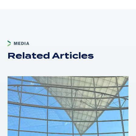
MEDIA
Related Articles