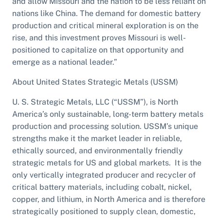
and allow Missouri and the nation to be less reliant on
nations like China. The demand for domestic battery
production and critical mineral exploration is on the
rise, and this investment proves Missouri is well-
positioned to capitalize on that opportunity and
emerge as a national leader.”
About United States Strategic Metals (USSM)
U. S. Strategic Metals, LLC (“USSM”), is North
America’s only sustainable, long-term battery metals
production and processing solution. USSM’s unique
strengths make it the market leader in reliable,
ethically sourced, and environmentally friendly
strategic metals for US and global markets. It is the
only vertically integrated producer and recycler of
critical battery materials, including cobalt, nickel,
copper, and lithium, in North America and is therefore
strategically positioned to supply clean, domestic,