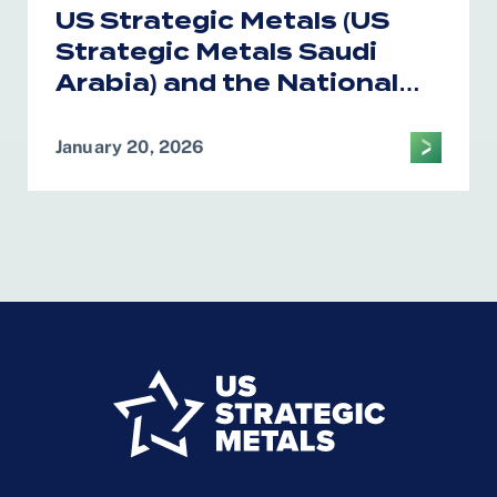
US Strategic Metals (US
Strategic Metals Saudi
Arabia) and the National
Industrial Development
Center Form Alliance on
January 20, 2026
Critical Minerals
Processing in the Kingdom
of Saudi Arabia