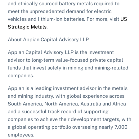
and ethically sourced battery metals required to
meet the unprecedented demand for electric
vehicles and lithium-ion batteries. For more, visit
US
Strategic Metals
.
About Appian Capital Advisory LLP
Appian Capital Advisory LLP is the investment
advisor to long-term value-focused private capital
funds that invest solely in mining and mining-related
companies.
Appian is a leading investment advisor in the metals
and mining industry, with global experience across
South America, North America, Australia and Africa
and a successful track record of supporting
companies to achieve their development targets, with
a global operating portfolio overseeing nearly 7,000
employees.