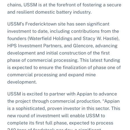
chains, USSM is at the forefront of fostering a secure
and resilient domestic battery industry.
USSM’s Fredericktown site has seen significant
investment to date, including contributions from the
founders (Waterfield Holdings and Stacy W. Hastie),
HPS Investment Partners, and Glencore, advancing
development and initial construction of the first
phase of commercial processing. This latest funding
is expected to ensure the finalization of phase one of
commercial processing and expand mine
development.
USSM is excited to partner with Appian to advance
the project through commercial production. “Appian
is a sophisticated, proven investor in this sector. This
new round of investment will enable USSM to
complete its first full phase, expected to process