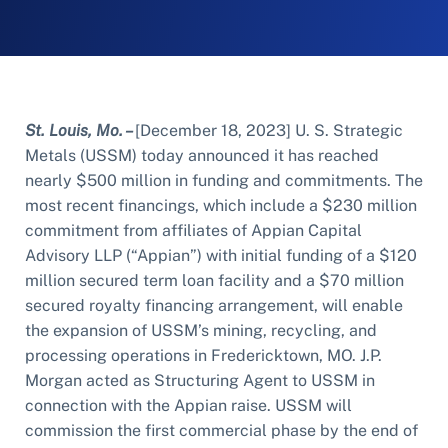
St. Louis, Mo. –
[December 18, 2023] U. S. Strategic
Metals (USSM) today announced it has reached
nearly $500 million in funding and commitments. The
most recent financings, which include a $230 million
commitment from affiliates of Appian Capital
Advisory LLP (“Appian”) with initial funding of a $120
million secured term loan facility and a $70 million
secured royalty financing arrangement, will enable
the expansion of USSM’s mining, recycling, and
processing operations in Fredericktown, MO. J.P.
Morgan acted as Structuring Agent to USSM in
connection with the Appian raise. USSM will
commission the first commercial phase by the end of