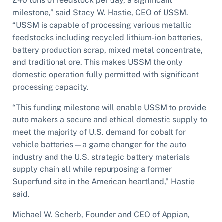
240 tons of feedstock per day, a significant
milestone,” said Stacy W. Hastie, CEO of USSM.
“USSM is capable of processing various metallic
feedstocks including recycled lithium-ion batteries,
battery production scrap, mixed metal concentrate,
and traditional ore. This makes USSM the only
domestic operation fully permitted with significant
processing capacity.
“This funding milestone will enable USSM to provide
auto makers a secure and ethical domestic supply to
meet the majority of U.S. demand for cobalt for
vehicle batteries—a game changer for the auto
industry and the U.S. strategic battery materials
supply chain all while repurposing a former
Superfund site in the American heartland,” Hastie
said.
Michael W. Scherb, Founder and CEO of Appian,