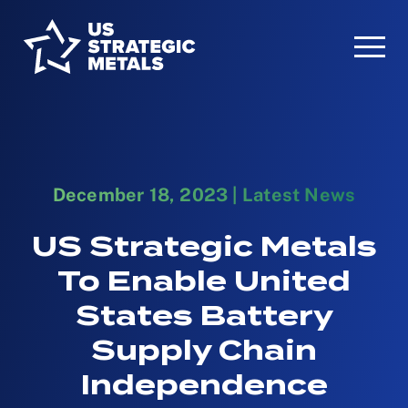
December 18, 2023
|
Latest News
US Strategic Metals
To Enable United
States Battery
Supply Chain
Independence