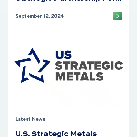
Domestic United States
Downstream Critical
September 12, 2024
Minerals Processing
Latest News
U.S. Strategic Metals