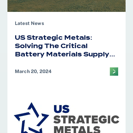
Latest News
US Strategic Metals:
Solving The Critical
Battery Materials Supply
Chain Puzzle
March 20, 2024