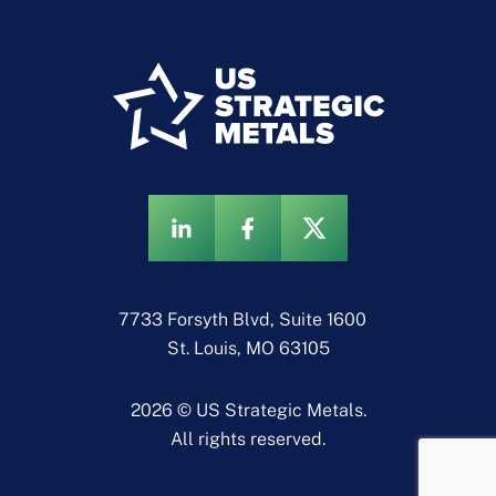
7733 Forsyth Blvd, Suite 1600
St. Louis, MO 63105
2026 © US Strategic Metals.
All rights reserved.