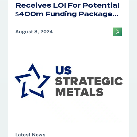
Receives LOI For Potential
$400m Funding Package
From U.S. EXIM
August 8, 2024
Latest News