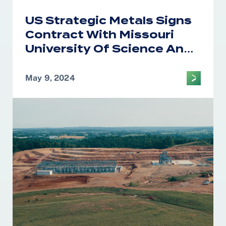
US Strategic Metals Signs
Contract With Missouri
University Of Science And
Technology For Precursor
Cathode Active Material
May 9, 2024
Research