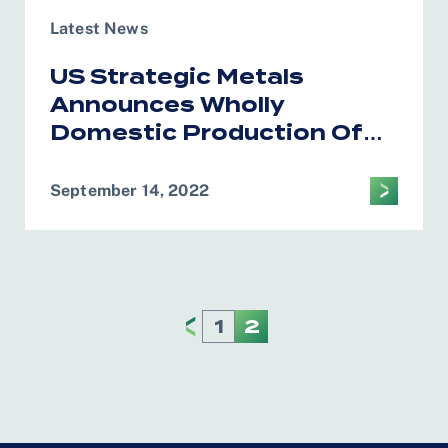
Latest News
US Strategic Metals
Announces Wholly
Domestic Production Of
Critical Minerals For
Electric Vehicle Batteries
September 14, 2022
1
2