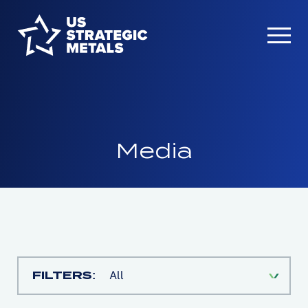
Media
FILTERS:
All