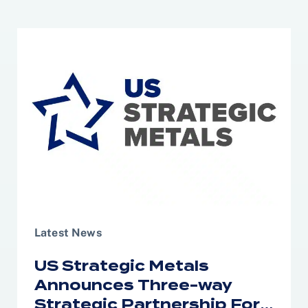
Latest News
US Strategic Metals
Announces Three-way
Strategic Partnership For