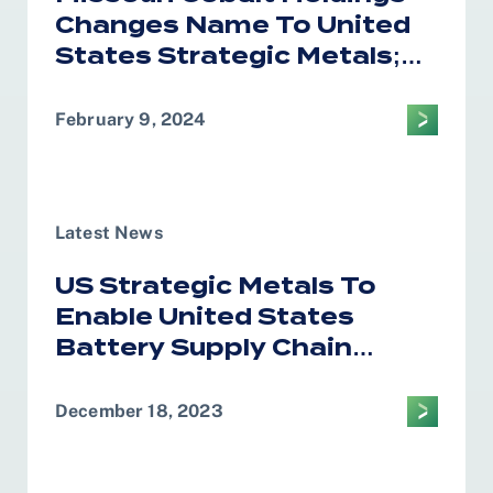
Changes Name To United
States Strategic Metals;
Announces Strategic
Global Marketing
February 9, 2024
Relationship With
Glencore
Latest News
US Strategic Metals To
Enable United States
Battery Supply Chain
Independence
December 18, 2023