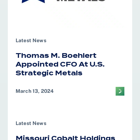
Latest News
Thomas M. Boehlert
Appointed CFO At U.S.
Strategic Metals
March 13, 2024
Latest News
Missouri Cobalt Holdings